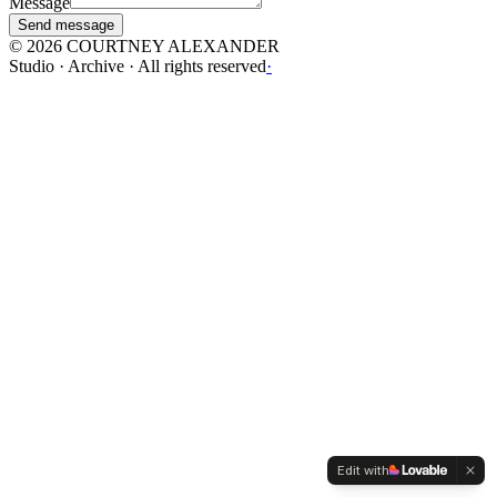
Message
Send message
©
2026
COURTNEY ALEXANDER
Studio · Archive · All rights reserved
·
Edit with