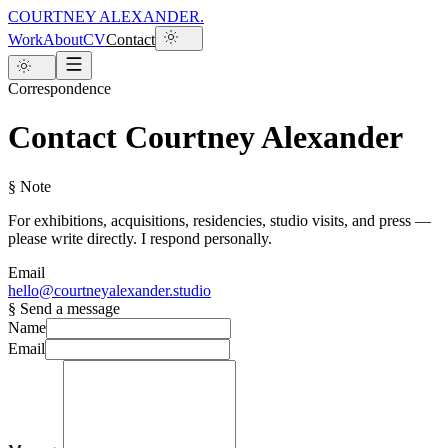
COURTNEY ALEXANDER
.
Work
About
CV
Contact
Correspondence
Contact Courtney Alexander
§ Note
For exhibitions, acquisitions, residencies, studio visits, and press —
please write directly. I respond personally.
Email
hello@courtneyalexander.studio
§ Send a message
Name
Email